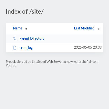
Index of /site/
Name
Last Modified
Parent Directory
2025-05-05 20:33
error_log
Proudly Served by LiteSpeed Web Server at new.wardrobeflair.com
Port 80